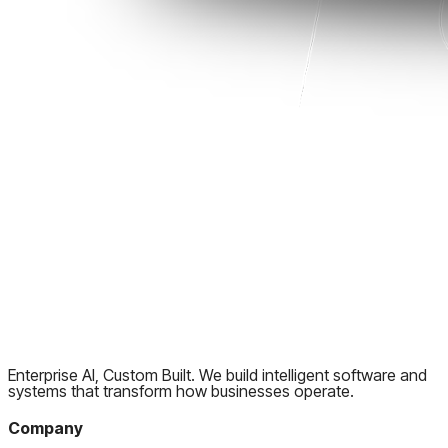
Enterprise AI, Custom Built. We build intelligent software and
systems that transform how businesses operate.
Company