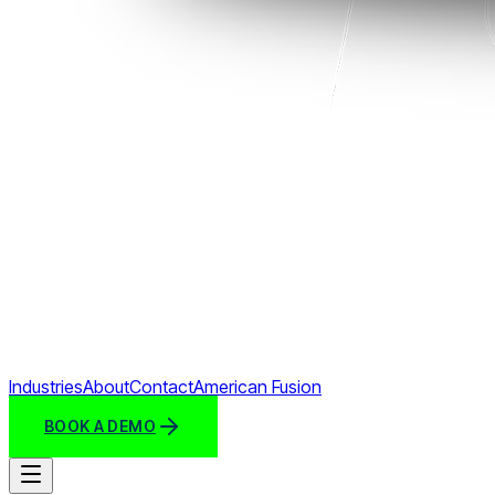
Industries
About
Contact
American Fusion
BOOK A DEMO