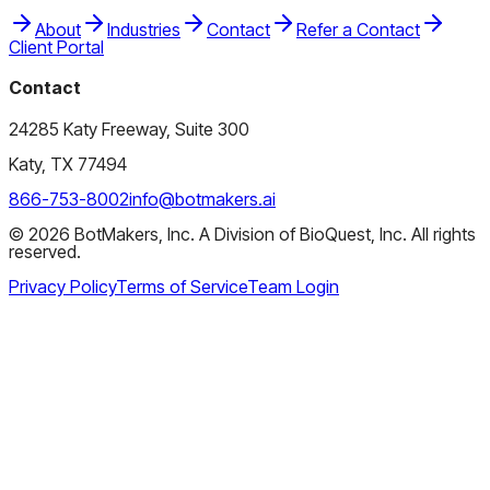
About
Industries
Contact
Refer a Contact
Client Portal
Contact
24285 Katy Freeway, Suite 300
Katy, TX 77494
866-753-8002
info@botmakers.ai
©
2026
BotMakers, Inc. A Division of BioQuest, Inc. All rights
reserved.
Privacy Policy
Terms of Service
Team Login